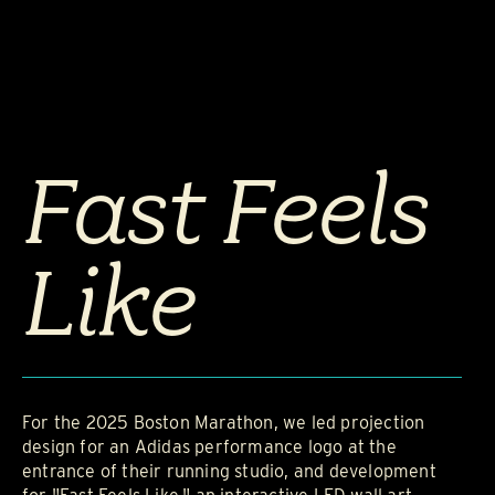
Fast Feels
Like
For the 2025 Boston Marathon, we led projection
design for an Adidas performance logo at the
entrance of their running studio, and development