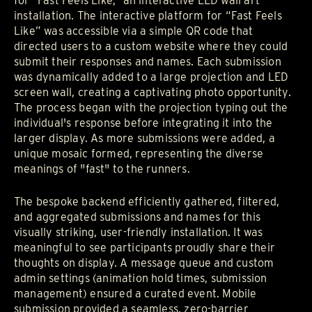
for "Fast Feels Like," an interactive LED wall art
installation. The interactive platform for “Fast Feels
Like” was accessible via a simple QR code that
directed users to a custom website where they could
submit their responses and names. Each submission
was dynamically added to a large projection and LED
screen wall, creating a captivating photo opportunity.
The process began with the projection typing out the
individual's response before integrating it into the
larger display. As more submissions were added, a
unique mosaic formed, representing the diverse
meanings of "fast" to the runners.
The bespoke backend efficiently gathered, filtered,
and aggregated submissions and names for this
visually striking, user-friendly installation. It was
meaningful to see participants proudly share their
thoughts on display. A message queue and custom
admin settings (animation hold times, submission
management) ensured a curated event. Mobile
submission provided a seamless, zero-barrier