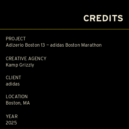
CREDITS
PROJECT
Adizerio Boston 13 — adidas Boston Marathon
CREATIVE AGENCY
Kamp Grizzly
CLIENT
adidas
LOCATION
Boston, MA
YEAR
2025