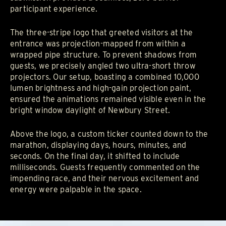
participant experience.
The three-stripe logo that greeted visitors at the
entrance was projection-mapped from within a
wrapped pipe structure. To prevent shadows from
guests, we precisely angled two ultra-short throw
projectors. Our setup, boasting a combined 10,000
lumen brightness and high-gain projection paint,
ensured the animations remained visible even in the
bright window daylight of Newbury Street.
Above the logo, a custom ticker counted down to the
marathon, displaying days, hours, minutes, and
seconds. On the final day, it shifted to include
milliseconds. Guests frequently commented on the
impending race, and their nervous excitement and
energy were palpable in the space.