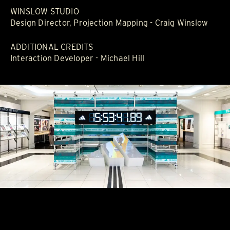
WINSLOW STUDIO
Design Director, Projection Mapping - Craig Winslow
ADDITIONAL CREDITS
Interaction Developer - Michael Hill