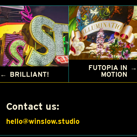
FUTOPIA IN
→
←
BRILLIANT!
MOTION
Contact us:
hello@winslow.studio