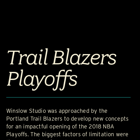
Trail Blazers
Playoffs
Winslow Studio was approached by the
Portland Trail Blazers
to develop new concepts
for an impactful opening of the 2018
NBA
Playoffs
. The biggest factors of limitation were