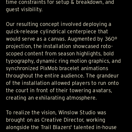
time constraints for setup & breakdown, and
guest visibility.
Our resulting concept involved deploying a
quick-release cylindrical centerpiece that
would serve as a canvas. Augmented by 360º
projection, the installation showcased roto-
scoped content from season highlights, bold
typography, dynamic ring motion graphics, and
synchronized PixMob bracelet animations
throughout the entire audience. The grandeur
of the installation allowed players to run onto
the court in front of their towering avatars,
creating an exhilarating atmosphere.
To realize the vision,
Winslow Studio
was
brought on as Creative Director, working
alongside the Trail Blazers' talented in-house