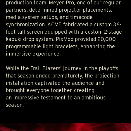
production team.
Meyer Pro
, one of our regular
partners, determined projector placements,
media system setups, and timecode
synchronization.
ACME
fabricated a custom 36-
foot tall screen equipped with a custom 2-stage
kabuki drop system.
PixMob
provided 20,000
programmable light bracelets, enhancing the
immersive experience.
While the Trail Blazers' journey in the playoffs
that season ended prematurely, the projection
installation captivated the audience and
brought everyone together, creating
an impressive testament to an ambitious
season.