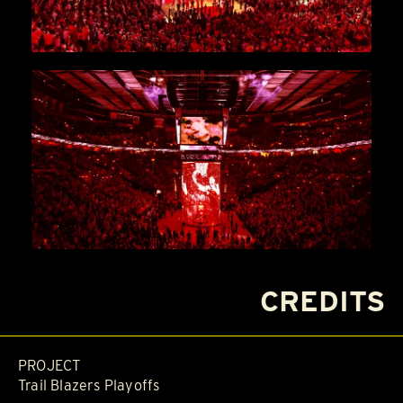
CREDITS
PROJECT
Trail Blazers Playoffs