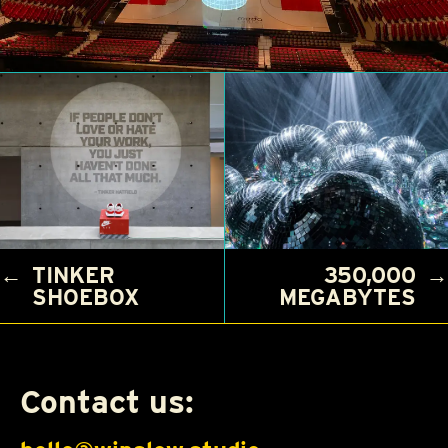
←
TINKER
350,000
→
SHOEBOX
MEGABYTES
Contact us: