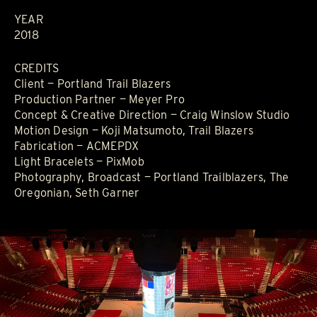
YEAR
2018
CREDITS
Client — Portland Trail Blazers
Production Partner — Meyer Pro
Concept & Creative Direction — Craig Winslow Studio
Motion Design — Koji Matsumoto, Trail Blazers
Fabrication — ACMEPDX
Light Bracelets — PixMob
Photography, Broadcast — Portland Trailblazers, The
Oregonian, Seth Garner